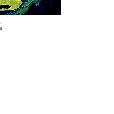
o 
ds 