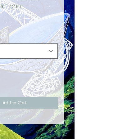
16" print
ce
Add to Cart