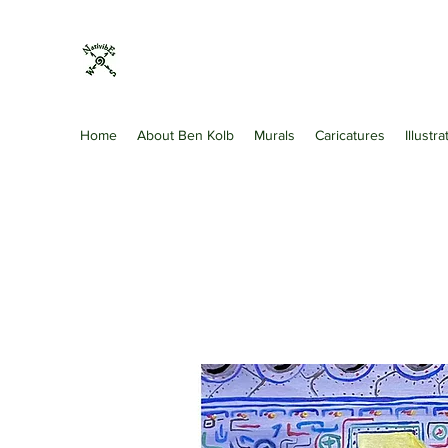
Nativibes
Artist · Art Gallery · Shopping & Retail
Home
About Ben Kolb
Murals
Caricatures
Illustr