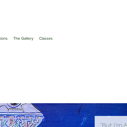
ations
The Gallery
Classes
"But I'm 