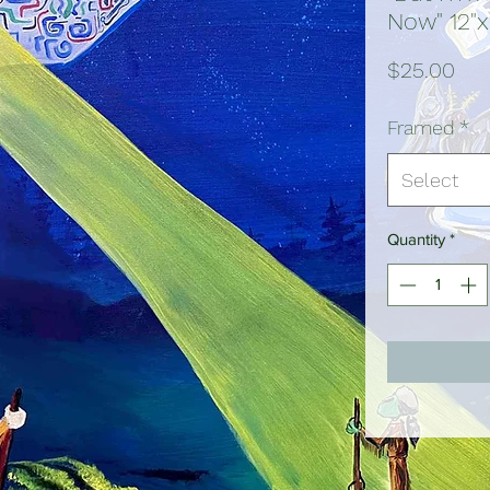
Now" 12"x
Pri
$25.00
Framed
*
Select
Quantity
*