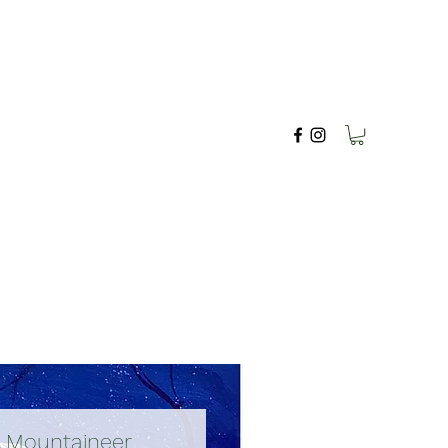
A Mountaineer