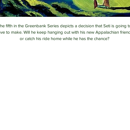
he fifth in the Greenbank Series depicts a decision that Seti is going t
ve to make. Will he keep hanging out with his new Appalachian frien
or catch his ride home while he has the chance? 