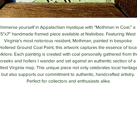
Immerse yourself in Appalachian mystique with "Mothman in Coal," a 
5"x7" handmade framed piece available at Nativibes. Featuring West 
Virginia's most notorious resident, Mothman, painted in bespoke 
Hollered Ground Coal Paint, this artwork captures the essence of local
olklore. Each painting is created with coal personally gathered from th
creeks and hollers I wander and set against an authentic section of a 
est Virginia map. This unique piece not only celebrates local heritag
but also supports our commitment to authentic, handcrafted artistry. 
Perfect for collectors and enthusiasts alike.