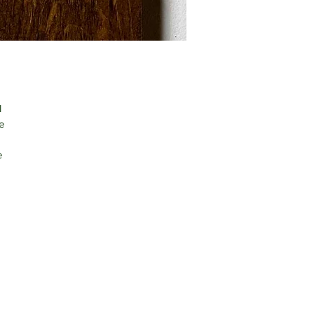
 
e 
e 