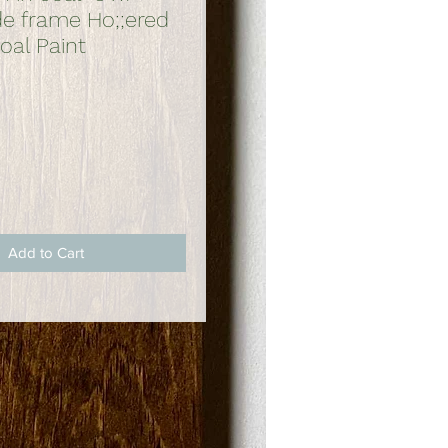
 frame Ho;;ered
oal Paint
ce
Add to Cart