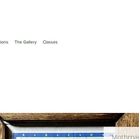
ations
The Gallery
Classes
"Mothman 