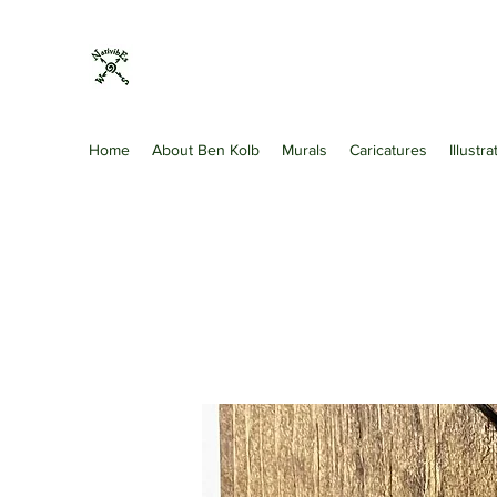
Nativibes
Artist · Art Gallery · Shopping & Retail
Home
About Ben Kolb
Murals
Caricatures
Illustr