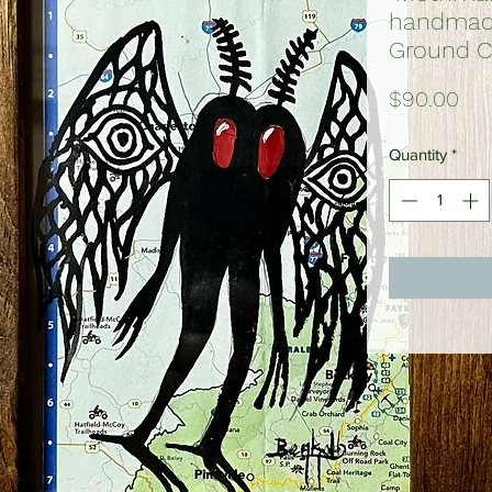
handmade
Ground C
Pri
$90.00
Quantity
*