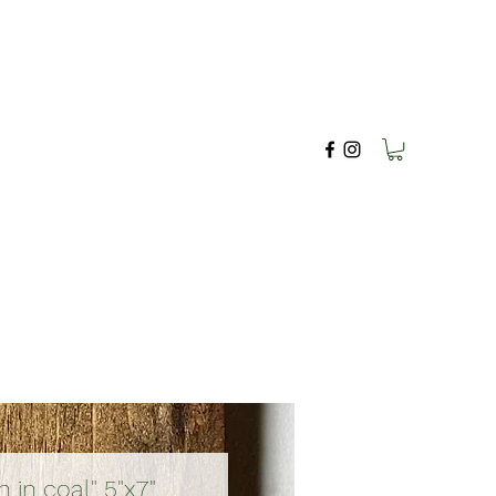
in coal" 5"x7"